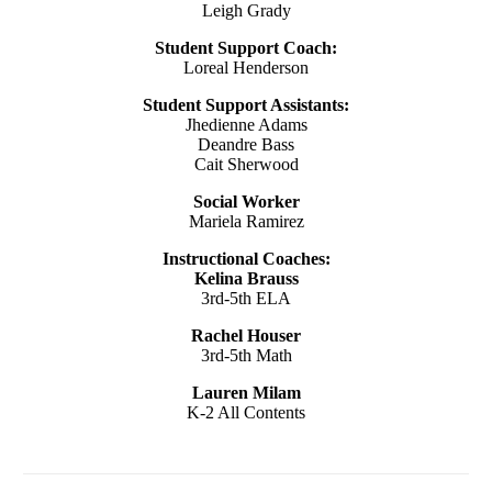
Leigh Grady
Student Support Coach:
Loreal Henderson
Student Support Assistants:
Jhedienne Adams
Deandre Bass
Cait Sherwood
Social Worker
Mariela Ramirez
Instructional Coaches:
Kelina Brauss
3rd-5th ELA
Rachel Houser
3rd-5th Math
Lauren Milam
K-2 All Contents