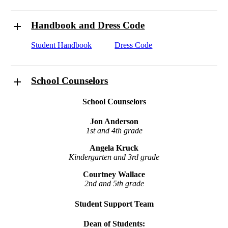
Handbook and Dress Code
Student Handbook
Dress Code
School Counselors
School Counselors
Jon Anderson
1st and 4th grade
Angela Kruck
Kindergarten and 3rd grade
Courtney Wallace
2nd and 5th grade
Student Support Team
Dean of Students: