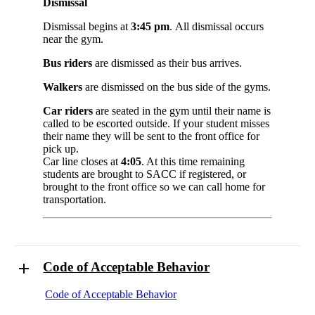
Dismissal
Dismissal begins at
3:45 pm
. All dismissal occurs
near the gym.
Bus riders
are dismissed as their bus arrives.
Walkers
are dismissed on the bus side of the gyms.
Car riders
are seated in the gym until their name is
called to be escorted outside. If your student misses
their name they will be sent to the front office for
pick up.
Car line closes at
4:05
. At this time remaining
students are brought to SACC if registered, or
brought to the front office so we can call home for
transportation.
Code of Acceptable Behavior
Code of Acceptable Behavior