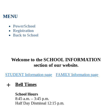
MENU
PowerSchool
Registration
Back to School
Welcome to the SCHOOL INFORMATION
section of our website.
STUDENT Information page
FAMILY Information page
Bell Times
School Hours
8:45 a.m. – 3:45 p.m.
Half Day Dismissal 12:15 p.m.