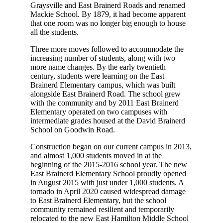
Graysville and East Brainerd Roads and renamed
Mackie School. By 1879, it had become apparent
that one room was no longer big enough to house
all the students.
Three more moves followed to accommodate the
increasing number of students, along with two
more name changes. By the early twentieth
century, students were learning on the East
Brainerd Elementary campus, which was built
alongside East Brainerd Road. The school grew
with the community and by 2011 East Brainerd
Elementary operated on two campuses with
intermediate grades housed at the David Brainerd
School on Goodwin Road.
Construction began on our current campus in 2013,
and almost 1,000 students moved in at the
beginning of the 2015-2016 school year. The new
East Brainerd Elementary School proudly opened
in August 2015 with just under 1,000 students. A
tornado in April 2020 caused widespread damage
to East Brainerd Elementary, but the school
community remained resilient and temporarily
relocated to the new East Hamilton Middle School