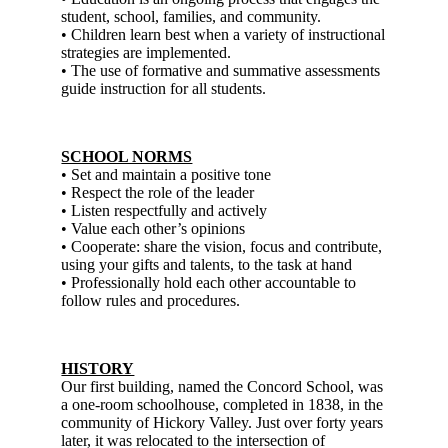
student, school, families, and community.
• Children learn best when a variety of instructional
strategies are implemented.
• The use of formative and summative assessments
guide instruction for all students.
SCHOOL NORMS
• Set and maintain a positive tone
• Respect the role of the leader
• Listen respectfully and actively
• Value each other’s opinions
• Cooperate: share the vision, focus and contribute,
using your gifts and talents, to the task at hand
• Professionally hold each other accountable to
follow rules and procedures.
HISTORY
Our first building, named the Concord School, was
a one-room schoolhouse, completed in 1838, in the
community of Hickory Valley. Just over forty years
later, it was relocated to the intersection of