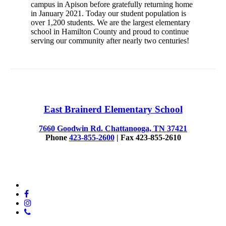
campus in Apison before gratefully returning home
in January 2021. Today our student population is
over 1,200 students. We are the largest elementary
school in Hamilton County and proud to continue
serving our community after nearly two centuries!
East Brainerd Elementary School
7660 Goodwin Rd. Chattanooga, TN 37421
Phone
423-855-2600
| Fax 423-855-2610
© 2025 East Brainerd Elementary
x-
twitter
facebook
instagram
phone