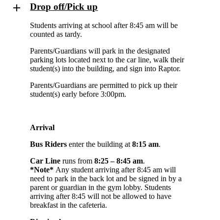
Drop off/Pick up
Students arriving at school after 8:45 am will be
counted as tardy.
Parents/Guardians will park in the designated
parking lots located next to the car line, walk their
student(s) into the building, and sign into Raptor.
Parents/Guardians are permitted to pick up their
student(s) early before 3:00pm.
Arrival
Bus Riders
enter the building at
8:15 am
.
Car Line
runs from
8:25 – 8:45 am
.
*Note*
Any student arriving after 8:45 am will
need to park in the back lot and be signed in by a
parent or guardian in the gym lobby. Students
arriving after 8:45 will not be allowed to have
breakfast in the cafeteria.