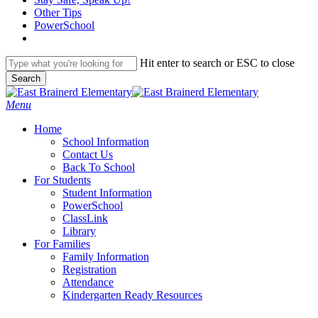
content
Other Tips
PowerSchool
Hit enter to search or ESC to close
Search
Close
Search
search
Menu
H
o
m
e
School Information
Contact Us
Back To School
For Students
Student Information
PowerSchool
ClassLink
Library
For Families
Family Information
Registration
Attendance
Kindergarten Ready Resources