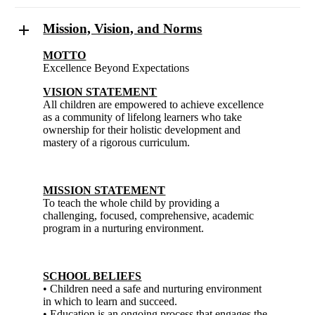
Mission, Vision, and Norms
MOTTO
Excellence Beyond Expectations
VISION STATEMENT
All children are empowered to achieve excellence
as a community of lifelong learners who take
ownership for their holistic development and
mastery of a rigorous curriculum.
MISSION STATEMENT
To teach the whole child by providing a
challenging, focused, comprehensive, academic
program in a nurturing environment.
SCHOOL BELIEFS
• Children need a safe and nurturing environment
in which to learn and succeed.
• Education is an ongoing process that engages the