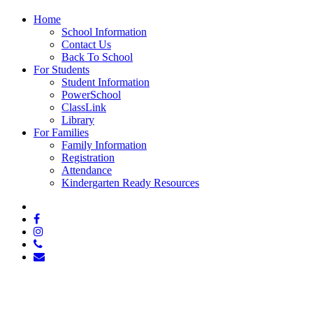
Close
Home
Menu
School Information
Contact Us
Back To School
For Students
Student Information
PowerSchool
ClassLink
Library
For Families
Family Information
Registration
Attendance
Kindergarten Ready Resources
x-
twitter
facebook
instagram
phone
email